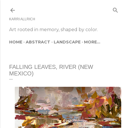
Skip to main content
KARRI ALLRICH
Art rooted in memory, shaped by color.
HOME
ABSTRACT
LANDSCAPE
MORE…
FALLING LEAVES, RIVER (NEW
MEXICO)