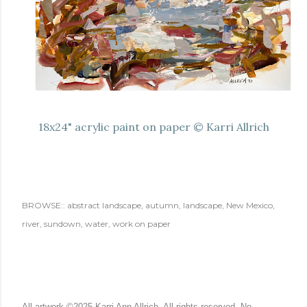
18x24" acrylic paint on paper © Karri Allrich
BROWSE::
abstract landscape
autumn
landscape
New Mexico
river
sundown
water
work on paper
All artwork ©2025 Karri Ann Allrich. All rights reserved. No